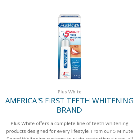
Plus White
AMERICA'S FIRST TEETH WHITENING
BRAND
Plus White offers a complete line of teeth whitening
products designed for every lifestyle. From our 5 Minute
Speed Whitening systems to stain-protection rinses, all