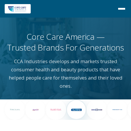
Core Care America
Trusted Brands For Generations
CCA Industries develops and markets trusted
consumer health and beauty products that have
helped people care for themselves and their loved
ones.