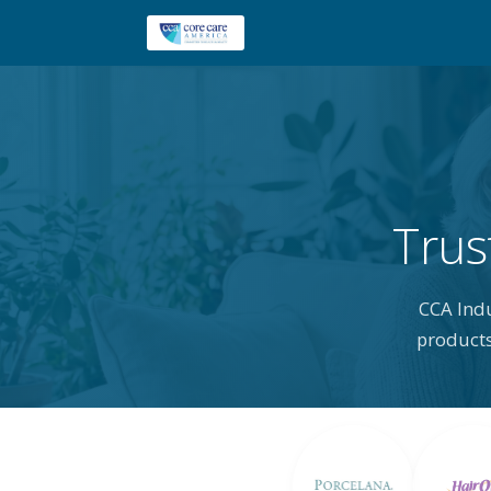
Trus
CCA Ind
products