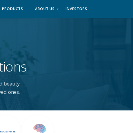
R PRODUCTS
ABOUT US
INVESTORS
▾
tions
d beauty
ved ones.