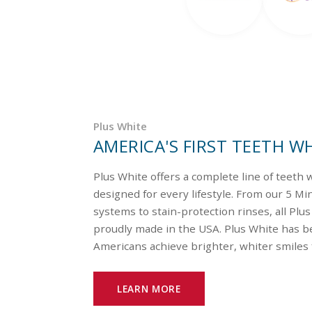
Plus White
AMERICA'S FIRST TEETH W
Plus White offers a complete line of teeth
designed for every lifestyle. From our 5 M
systems to stain-protection rinses, all Plu
proudly made in the USA. Plus White has be
Americans achieve brighter, whiter smiles 
LEARN MORE