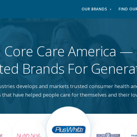
OUR BRANDS
FIND OU
▾
Core Care America
ted Brands For Genera
ustries develops and markets trusted consumer health an
 that have helped people care for themselves and their lo