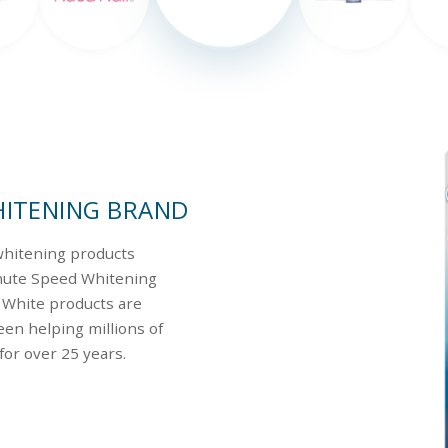
HITENING BRAND
 whitening products
inute Speed Whitening
s White products are
en helping millions of
for over 25 years.