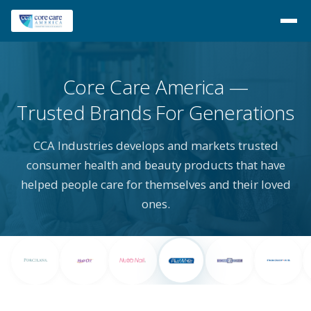
Core Care America
Trusted Brands For Generations
CCA Industries develops and markets trusted
consumer health and beauty products that have
helped people care for themselves and their loved
ones.