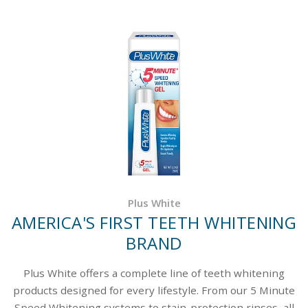
Plus White
AMERICA'S FIRST TEETH WHITENING
BRAND
Plus White offers a complete line of teeth whitening
products designed for every lifestyle. From our 5 Minute
Speed Whitening systems to stain-protection rinses, all