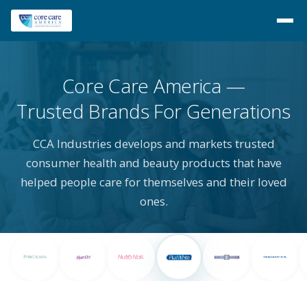
Core Care America
Trusted Brands For Generations
CCA Industries develops and markets trusted
consumer health and beauty products that have
helped people care for themselves and their loved
ones.