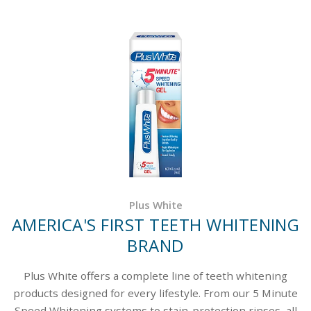
Plus White
AMERICA'S FIRST TEETH WHITENING
BRAND
Plus White offers a complete line of teeth whitening
products designed for every lifestyle. From our 5 Minute
Speed Whitening systems to stain-protection rinses, all