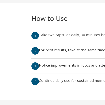
How to Use
Take two capsules daily, 30 minutes b
For best results, take at the same tim
Notice improvements in focus and attent
Continue daily use for sustained memo