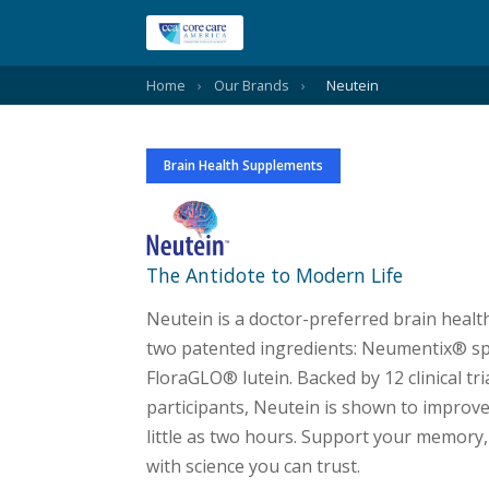
Home
›
Our Brands
›
Neutein
Brain Health Supplements
Neutein
The Antidote to Modern Life
Neutein is a doctor-preferred brain hea
two patented ingredients: Neumentix® sp
FloraGLO® lutein. Backed by 12 clinical tri
participants, Neutein is shown to improve
little as two hours. Support your memory,
with science you can trust.