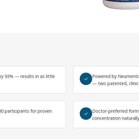
y 93% — results in as little
Powered by Neumentix
✓
— two patented, clinic
500 participants for proven
Doctor-preferred form
✓
concentration naturall