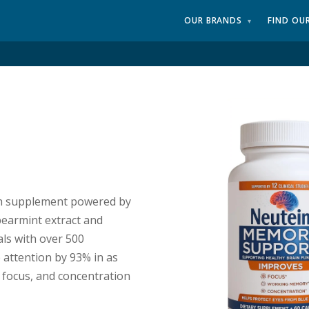
OUR BRANDS
FIND OU
▾
lth supplement powered by
earmint extract and
als with over 500
 attention by 93% in as
 focus, and concentration