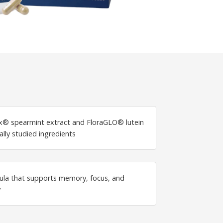
® spearmint extract and FloraGLO® lutein
ally studied ingredients
ula that supports memory, focus, and
y