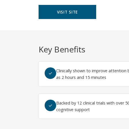
VISIT SITE
Key Benefits
Clinically shown to improve attention b
✓
as 2 hours and 15 minutes
Backed by 12 clinical trials with over 
✓
cognitive support