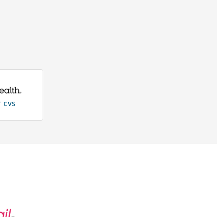
T CVS