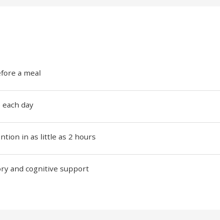
efore a meal
e each day
ion in as little as 2 hours
ry and cognitive support