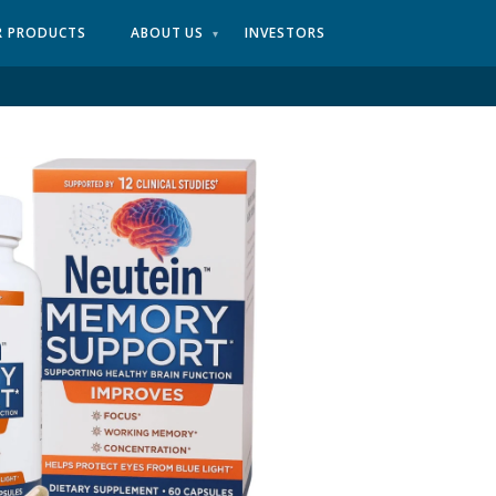
R PRODUCTS
ABOUT US
INVESTORS
▾