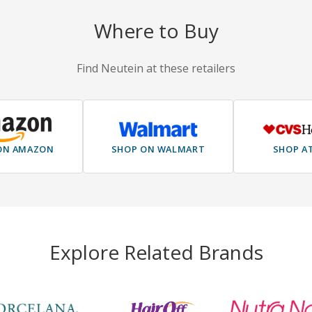
Where to Buy
Find Neutein at these retailers
ON AMAZON
SHOP ON WALMART
SHOP A
Explore Related Brands