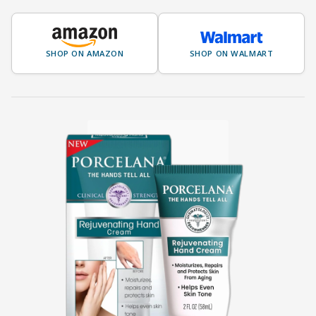
SHOP ON AMAZON
SHOP ON WALMART