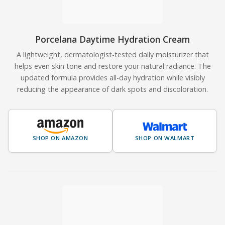
Porcelana Daytime Hydration Cream
A lightweight, dermatologist-tested daily moisturizer that
helps even skin tone and restore your natural radiance. The
updated formula provides all-day hydration while visibly
reducing the appearance of dark spots and discoloration.
SHOP ON AMAZON
SHOP ON WALMART