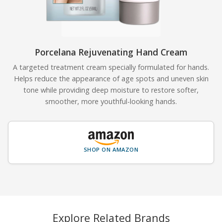
Porcelana Rejuvenating Hand Cream
A targeted treatment cream specially formulated for hands.
Helps reduce the appearance of age spots and uneven skin
tone while providing deep moisture to restore softer,
smoother, more youthful-looking hands.
SHOP ON AMAZON
Explore Related Brands