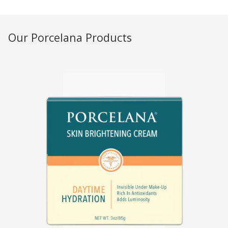
Our Porcelana Products