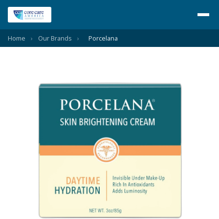
Home
›
Our Brands
›
Porcelana