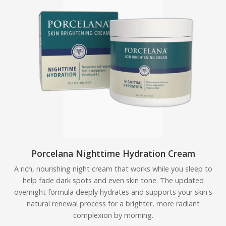
Porcelana Nighttime Hydration Cream
A rich, nourishing night cream that works while you sleep to
help fade dark spots and even skin tone. The updated
overnight formula deeply hydrates and supports your skin's
natural renewal process for a brighter, more radiant
complexion by morning.