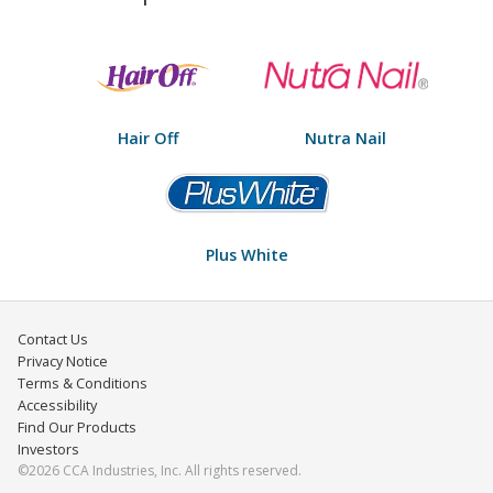
Hair Off
Nutra Nail
Plus White
Contact Us
Privacy Notice
Terms & Conditions
Accessibility
Find Our Products
Investors
©2026 CCA Industries, Inc. All rights reserved.