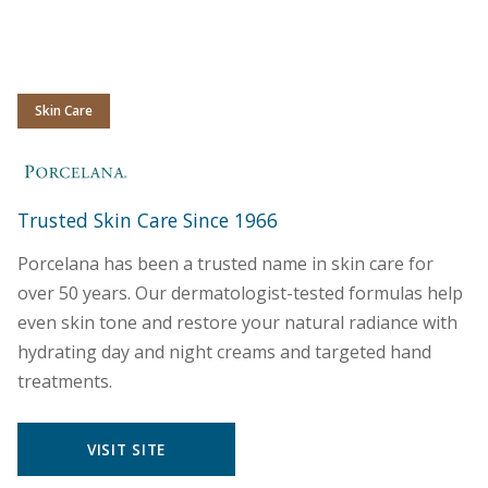
Skin Care
Porcelana
Trusted Skin Care Since 1966
Porcelana has been a trusted name in skin care for
over 50 years. Our dermatologist-tested formulas help
even skin tone and restore your natural radiance with
hydrating day and night creams and targeted hand
treatments.
VISIT SITE