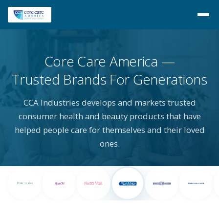
Core Care America
Trusted Brands For Generations
CCA Industries develops and markets trusted
consumer health and beauty products that have
helped people care for themselves and their loved
ones.