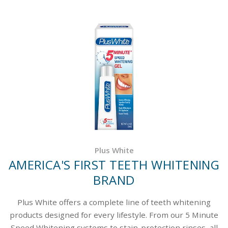
Plus White
AMERICA'S FIRST TEETH WHITENING
BRAND
Plus White offers a complete line of teeth whitening
products designed for every lifestyle. From our 5 Minute
Speed Whitening systems to stain-protection rinses, all